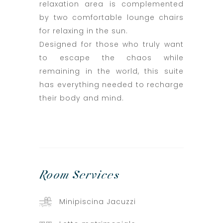
relaxation area is complemented
by two comfortable lounge chairs
for relaxing in the sun.
Designed for those who truly want
to escape the chaos while
remaining in the world, this suite
has everything needed to recharge
their body and mind.
Room
Services
Minipiscina Jacuzzi