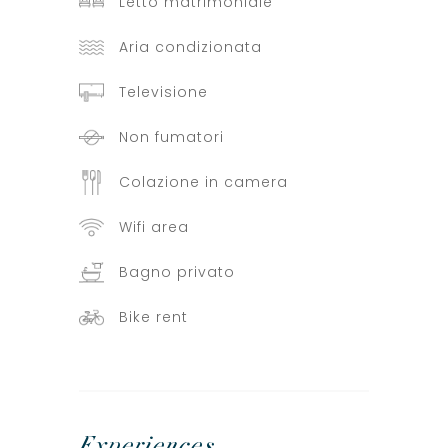
Letto matrimoniale
Aria condizionata
Televisione
Non fumatori
Colazione in camera
Wifi area
Bagno privato
Bike rent
Experiences