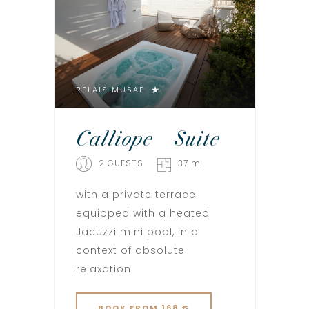
RELAIS MUSAE
Calliope – Suite
2 GUESTS
37 m
with a private terrace
equipped with a heated
Jacuzzi mini pool, in a
context of absolute
relaxation
BOOK
FROM 168 €