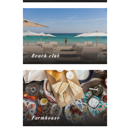
Beach club
Farmhouse