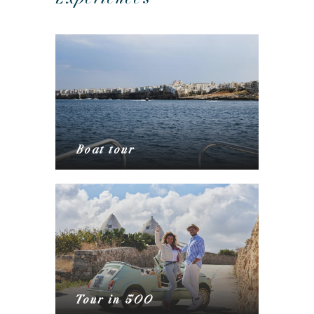
Boat tour
Tour in 500