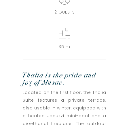
2 GUESTS
35 m
Thalia is the pride and
joy of Musae.
Located on the first floor, the Thalia
Suite features a private terrace,
also usable in winter, equipped with
a heated Jacuzzi mini-pool and a
bioethanol fireplace. The outdoor