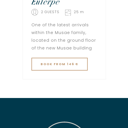
Euterpe
2 GUESTS
25 m
One of the latest arrivals
within the Musae family,
located on the ground floor
of the new Musae building
BOOK
FROM 146 €