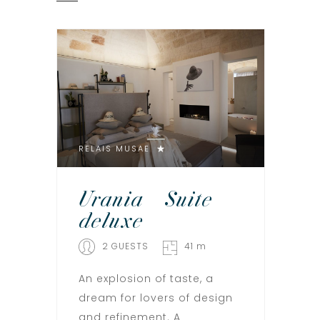
RELAIS MUSAE
Urania – Suite
deluxe
2 GUESTS
41 m
An explosion of taste, a
dream for lovers of design
and refinement. A