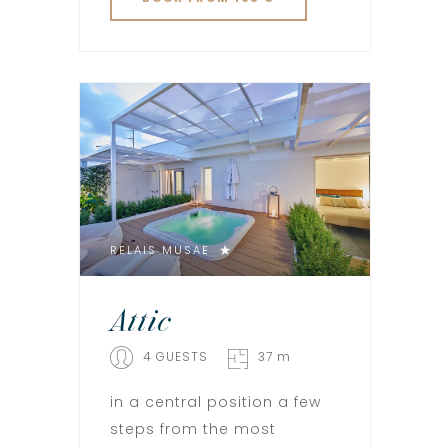
RELAIS MUSAE
Attic
4 GUESTS
37 m
in a central position a few
steps from the most