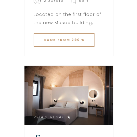
2 GUESTS
55 m
Located on the first floor of
the new Musae building,
BOOK
FROM 290 €
RELAIS MUSAE