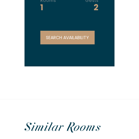
Rooms
Gests
1
2
Similar
Rooms