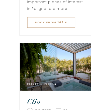
important places of interest
in Polignano a mare
BOOK
FROM 168 €
RELAIS MUSAE
Clio