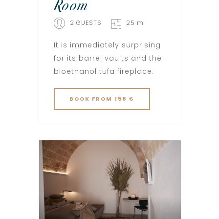
Room
2 GUESTS
25 m
It is immediately surprising
for its barrel vaults and the
bioethanol tufa fireplace.
BOOK
FROM 158 €