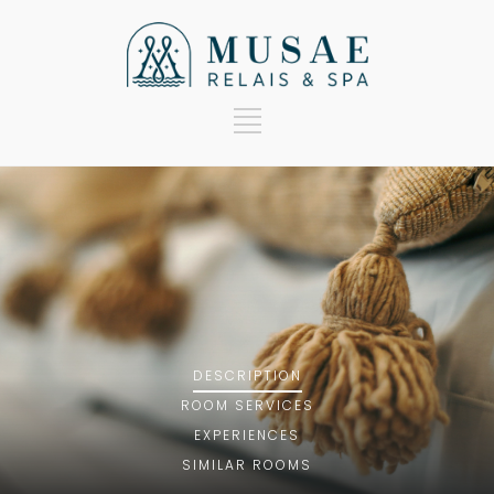
DESCRIPTION
ROOM
SERVICES
EXPERIENCES
SIMILAR ROOMS