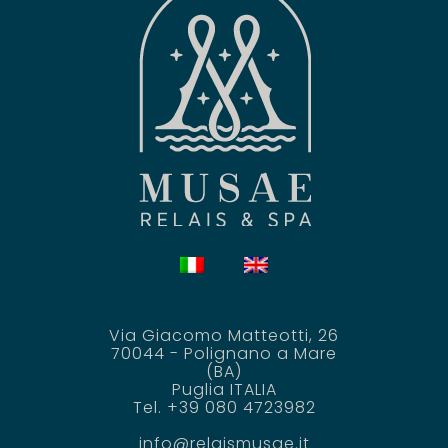
Via Giacomo Matteotti, 26
70044 - Polignano a Mare
(BA)
Puglia ITALIA
Tel. +39 080 4723982
info@relaismusae.it