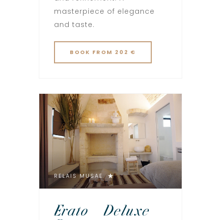
masterpiece of elegance
and taste.
BOOK
FROM 202 €
RELAIS MUSAE
Erato – Deluxe