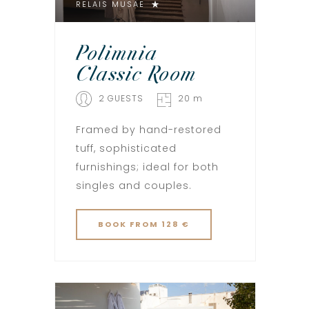
RELAIS MUSAE
Polimnia –
Classic Room
2 GUESTS
20 m
Framed by hand-restored
tuff, sophisticated
furnishings; ideal for both
singles and couples.
BOOK
FROM 128 €