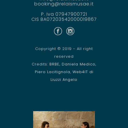
booking@relaismusae.it
P. Iva 07947900721
CIS BA07203542000019867
Copyright © 2019 - All right
reserved
Credits:
BRBE
,
Daniela Medico
,
Piero Lacitignola
,
Web4IT di
Liuzzi Angelo