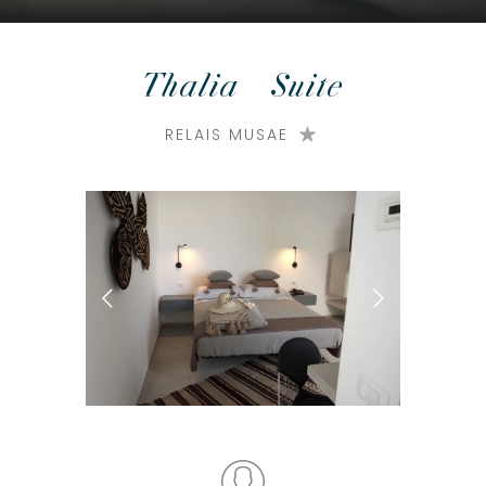
Thalia – Suite
RELAIS MUSAE